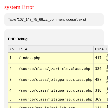
system Error
Table '107_148_75_66.zz_comment' doesn't exist
PHP Debug
No.
File
Line
1
/index.php
417
2
/source/class/jzarticle.class.php
334
3
/source/class/jztagparse.class.php
487
4
/source/class/jztagparse.class.php
316
5
/source/class/jztagparse.class.php
369
6
/source/module/sql.lib.php
144