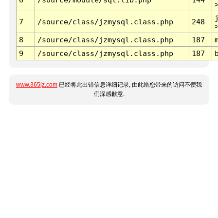
7
/source/class/jzmysql.class.php
248
8
/source/class/jzmysql.class.php
187
9
/source/class/jzmysql.class.php
187
www.365jz.com
已经将此出错信息详细记录, 由此给您带来的访问不便我
们深感歉意.