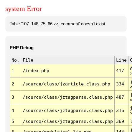
system Error
Table '107_148_75_66.zz_comment' doesn't exist
PHP Debug
No.
File
Line
1
/index.php
417
2
/source/class/jzarticle.class.php
334
3
/source/class/jztagparse.class.php
487
4
/source/class/jztagparse.class.php
316
5
/source/class/jztagparse.class.php
369
6
/source/module/sql.lib.php
144