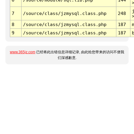
7
/source/class/jzmysql.class.php
248
8
/source/class/jzmysql.class.php
187
9
/source/class/jzmysql.class.php
187
www.365jz.com
已经将此出错信息详细记录, 由此给您带来的访问不便我
们深感歉意.